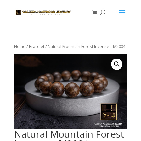
Home
/
Bracelet
/ Natural Mountain Forest Incense – M2004
Natural Mountain Forest