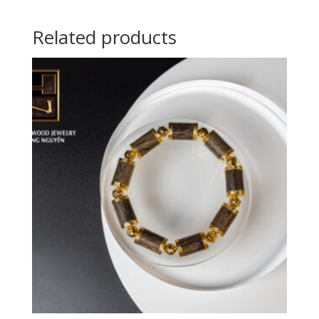
Related products