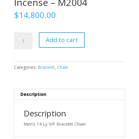
Incense – M2004
$
14,800.00
Natural
Add to cart
Mountain
Forest
Incense
-
Categories:
Bracelet
,
Chain
M2004
quantity
Description
Description
Men’s 14 Ly VIP Bracelet Chain