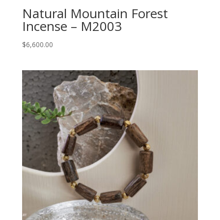
Natural Mountain Forest
Incense – M2003
$
6,600.00