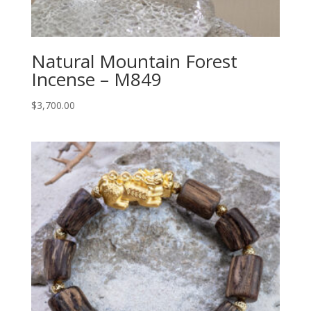
Natural Mountain Forest
Incense – M849
$
3,700.00