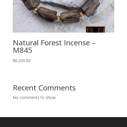
Natural Forest Incense –
M845
$
6,200.00
Recent Comments
No comments to show.