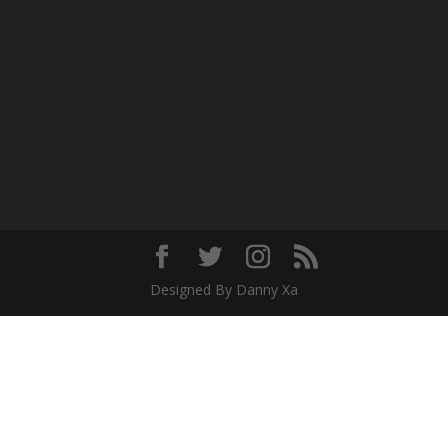
Designed By Danny Xa