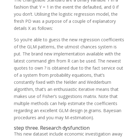
fashion that Y = 1 in the event the defaulted, and 0 if
you don’t. Utilising the logistic regression model, the
fresh PD was a purpose of a couple of explanatory
details X as follows:
So you’re able to guess the new regression coefficients
of the GLM patterns, the utmost chances system is
put. The brand new implementation available with the
latest command glm from R can be used. The newest
quotes to own ? is obtained due to the fact service out
of a system from probability equations, that’s
constantly fixed with the Nelder and Wedderburn
algorithm, that’s an enthusiastic iterative means that
makes use of Fisher’s suggestions matrix. Note that
multiple methods can help estimate the coefficients
regarding an excellent GLM design (e.grams. Bayesian
procedures and you may M-estimation).
step three. Research dysfunction
This new dataset include economic investigation away