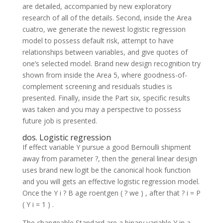
are detailed, accompanied by new exploratory
research of all of the details. Second, inside the Area
cuatro, we generate the newest logistic regression
model to possess default risk, attempt to have
relationships between variables, and give quotes of
one’s selected model. Brand new design recognition try
shown from inside the Area 5, where goodness-of-
complement screening and residuals studies is
presented. Finally, inside the Part six, specific results
was taken and you may a perspective to possess
future job is presented.
dos. Logistic regression
If effect variable Y pursue a good Bernoulli shipment
away from parameter ?, then the general linear design
uses brand new logit be the canonical hook function
and you will gets an effective logistic regression model.
Once the Y i ? B age roentgen ( ? we ) , after that ? i = P
( Y i = 1 ) .
The changeable Standard are a binary variable Y in a