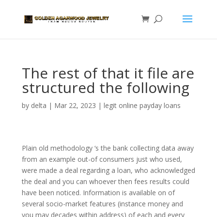
The rest of that it file are
structured the following
by
delta
|
Mar 22, 2023
|
legit online payday loans
Plain old methodology ‘s the bank collecting data away
from an example out-of consumers just who used,
were made a deal regarding a loan, who acknowledged
the deal and you can whoever then fees results could
have been noticed. Information is available on of
several socio-market features (instance money and
you may decades within address) of each and every