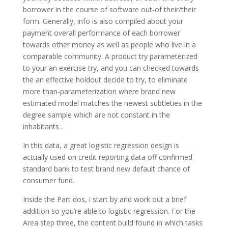
borrower in the course of software out-of their/their
form. Generally, info is also compiled about your
payment overall performance of each borrower
towards other money as well as people who live in a
comparable community. A product try parameterized
to your an exercise try, and you can checked towards
the an effective holdout decide to try, to eliminate
more than-parameterization where brand new
estimated model matches the newest subtleties in the
degree sample which are not constant in the
inhabitants .
In this data, a great logistic regression design is
actually used on credit reporting data off confirmed
standard bank to test brand new default chance of
consumer fund.
Inside the Part dos, i start by and work out a brief
addition so you’re able to logistic regression. For the
Area step three, the content build found in which tasks