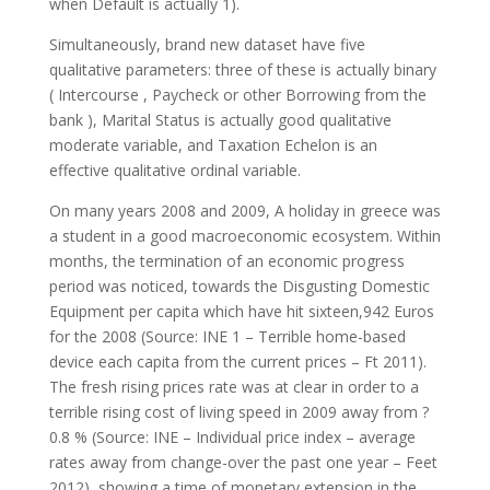
when Default is actually 1).
Simultaneously, brand new dataset have five
qualitative parameters: three of these is actually binary
( Intercourse , Paycheck or other Borrowing from the
bank ), Marital Status is actually good qualitative
moderate variable, and Taxation Echelon is an
effective qualitative ordinal variable.
On many years 2008 and 2009, A holiday in greece was
a student in a good macroeconomic ecosystem. Within
months, the termination of an economic progress
period was noticed, towards the Disgusting Domestic
Equipment per capita which have hit sixteen,942 Euros
for the 2008 (Source: INE 1 – Terrible home-based
device each capita from the current prices – Ft 2011).
The fresh rising prices rate was at clear in order to a
terrible rising cost of living speed in 2009 away from ?
0.8 % (Source: INE – Individual price index – average
rates away from change-over the past one year – Feet
2012), showing a time of monetary extension in the