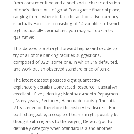
from consumer fund and a brief social characterization
of one’s clients out-of good Portuguese financial place,
ranging from , where in fact the authoritative currency
is actually Euro. It is consisting of 14 variables, of which
eight is actually decimal and you may half dozen try
qualitative:
This dataset is a straightforward haphazard decide to
try of all of the banking facilities suggestions,
composed of 3221 some one, in which 319 defaulted,
and work out an observed standard price of ten%.
The latest dataset possess eight quantitative
explanatory details ( Contracted Resource ; Capital An
excellent ; Give ; Identity ; Month-to-month Repayment
; Many years ; Seniority ; Handmade cards ). The initial
7 try carried on therefore the history try discrete. For
each changeable, a couple of teams might possibly be
thought with regards to the varying Default (you to
definitely category when Standard is 0 and another