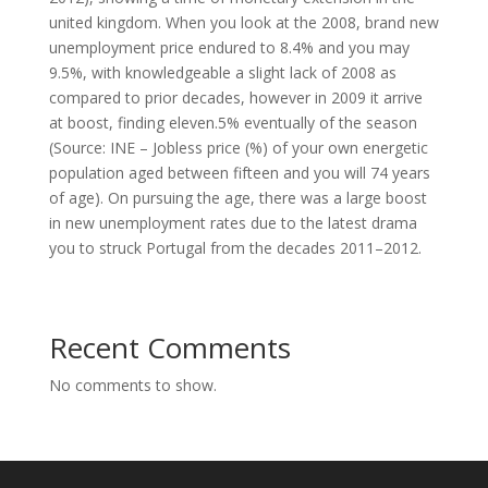
united kingdom. When you look at the 2008, brand new
unemployment price endured to 8.4% and you may
9.5%, with knowledgeable a slight lack of 2008 as
compared to prior decades, however in 2009 it arrive
at boost, finding eleven.5% eventually of the season
(Source: INE – Jobless price (%) of your own energetic
population aged between fifteen and you will 74 years
of age). On pursuing the age, there was a large boost
in new unemployment rates due to the latest drama
you to struck Portugal from the decades 2011–2012.
Recent Comments
No comments to show.