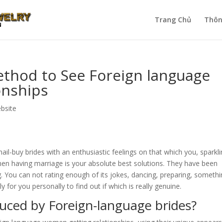
Trang Chủ
Thôn
ethod to See Foreign language
onships
ebsite
l-buy brides with an enthusiastic feelings on that which you, sparkl
n having marriage is your absolute best solutions. They have been
. You can not rating enough of its jokes, dancing, preparing, somethi
y for you personally to find out if which is really genuine.
ced by Foreign-language brides?