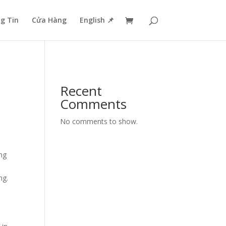
g Tin
Cửa Hàng
English 📌
Recent
Comments
No comments to show.
ing
ng.