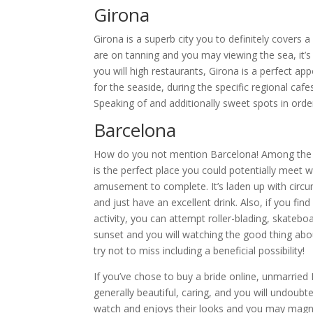
Girona
Girona is a superb city you to definitely covers
are on tanning and you may viewing the sea, it’s 
you will high restaurants, Girona is a perfect 
for the seaside, during the specific regional ca
Speaking of and additionally sweet spots in order
Barcelona
How do you not mention Barcelona! Among the be
is the perfect place you could potentially meet 
amusement to complete. It’s laden up with circu
and just have an excellent drink. Also, if you f
activity, you can attempt roller-blading, skateboar
sunset and you will watching the good thing abou
try not to miss including a beneficial possibility!
If you’ve chose to buy a bride online, unmarried
generally beautiful, caring, and you will undoubt
watch and enjoys their looks and you may magnific