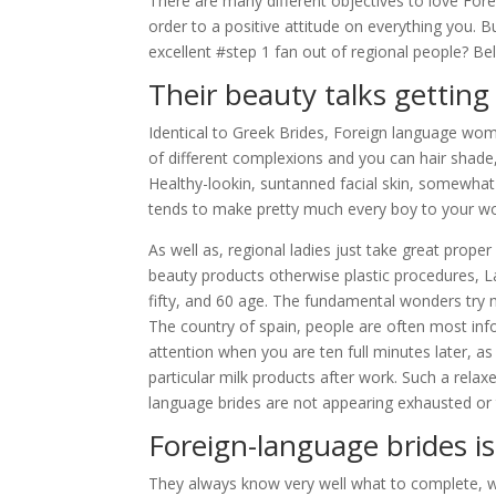
There are many different objectives to love Fore
order to a positive attitude on everything you.
excellent #step 1 fan out of regional people? Bel
Their beauty talks getting i
Identical to Greek Brides, Foreign language w
of different complexions and you can hair shade
Healthy-lookin, suntanned facial skin, somewhat 
tends to make pretty much every boy to your wo
As well as, regional ladies just take great prope
beauty products otherwise plastic procedures, 
fifty, and 60 age.
The fundamental wonders try mer
The country of spain, people are often most inf
attention when you are ten full minutes later, a
particular milk products after work. Such a relax
language brides are not appearing exhausted or
Foreign-language brides is 
They always know very well what to complete, w