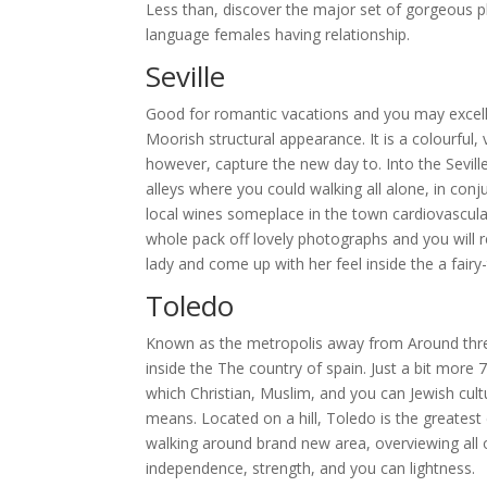
Less than, discover the major set of gorgeous pl
language females having relationship.
Seville
Good for romantic vacations and you may excellen
Moorish structural appearance. It is a colourful, 
however, capture the new day to. Into the Seville,
alleys where you could walking all alone, in conj
local wines someplace in the town cardiovascular 
whole pack off lovely photographs and you will r
lady and come up with her feel inside the a fairy-t
Toledo
Known as the metropolis away from Around thre
inside the The country of spain. Just a bit more
which Christian, Muslim, and you can Jewish cul
means. Located on a hill, Toledo is the greatest
walking around brand new area, overviewing all o
independence, strength, and you can lightness.