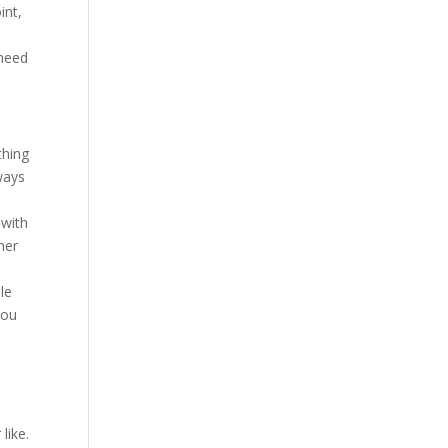
int,
 need
thing
lways
o
 with
her
le
you
like.