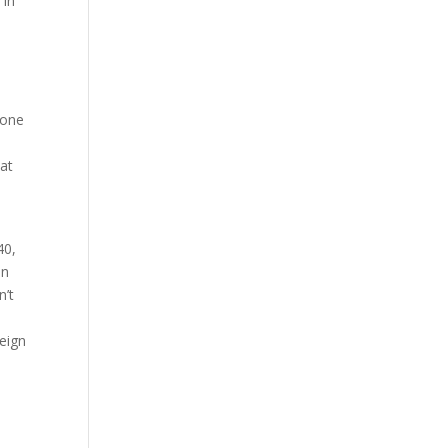
 in
 one
hat
40,
in
n’t
reign