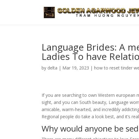
Language Brides: A m
Ladies To have Relati
by
delta
|
Mar 19, 2023
|
how to reset tinder w
If you are searching to own Western european mai
sight, and you can South beauty, Language wome
amicable, warm-hearted, and incredibly addicting
Regional people do take a look best, and it’s reall
Why would anyone be sedu