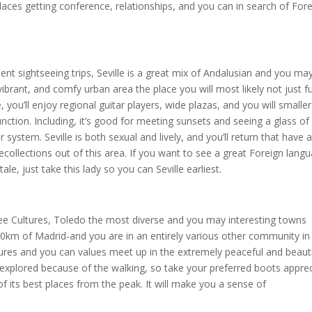
aces getting conference, relationships, and you can in search of Fore
t sightseeing trips, Seville is a great mix of Andalusian and you ma
vibrant, and comfy urban area the place you will most likely not just ful
 you’ll enjoy regional guitar players, wide plazas, and you will smaller
unction. Including, it’s good for meeting sunsets and seeing a glass of
system. Seville is both sexual and lively, and you’ll return that have 
ecollections out of this area. If you want to see a great Foreign lang
ale, just take this lady so you can Seville earliest.
e Cultures, Toledo the most diverse and you may interesting towns
 70km of Madrid-and you are in an entirely various other community in
tures and you can values meet up in the extremely peaceful and beauti
 explored because of the walking, so take your preferred boots appre
f its best places from the peak. It will make you a sense of