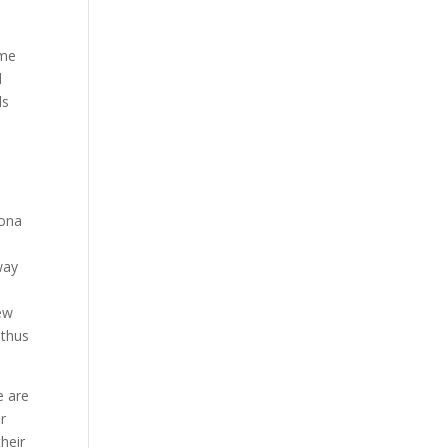
ime
d
ls
lona
way
new
 thus
e are
or
their