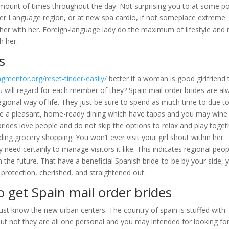
amount of times throughout the day. Not surprising you to at some po
her Language region, or at new spa cardio, if not someplace extreme
her with her. Foreign-language lady do the maximum of lifestyle and
h her.
s
gmentor.org/reset-tinder-easily/
better if a woman is good girlfriend 
you will regard for each member of they? Spain mail order brides are a
regional way of life. They just be sure to spend as much time to due t
have a pleasant, home-ready dining which have tapas and you may wine
brides love people and do not skip the options to relax and play toget
ding grocery shopping. You won’t ever visit your girl shout within her
 need certainly to manage visitors it like. This indicates regional peop
the future. That have a beneficial Spanish bride-to-be by your side, 
protection, cherished, and straightened out.
o get Spain mail order brides
st know the new urban centers. The country of spain is stuffed with
ut not they are all one personal and you may intended for looking for 