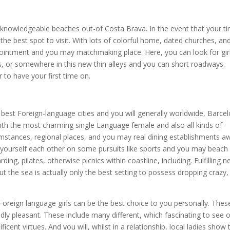
 a knowledgeable beaches out-of Costa Brava. In the event that your t
the best spot to visit. With lots of colorful home, dated churches, an
appointment and you may matchmaking place. Here, you can look for gir
fes, or somewhere in this new thin alleys and you can short roadways.
 to have your first time on.
st Foreign-language cities and you will generally worldwide, Barce
with the most charming single Language female and also all kinds of
mstances, regional places, and you may real dining establishments a
ind yourself each other on some pursuits like sports and you may beach
ding, pilates, otherwise picnics within coastline, including. Fulfilling 
t the sea is actually only the best setting to possess dropping crazy,
 Foreign language girls can be the best choice to you personally. Thes
edly pleasant. These include many different, which fascinating to see 
ent virtues. And you will, whilst in a relationship, local ladies show 