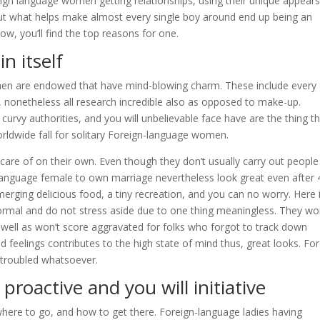
ign language women getting relationships, using their unique appears
 But what helps make almost every single boy around end up being an
ow, you’ll find the top reasons for one.
n itself
omen are endowed that have mind-blowing charm. These include every
, nonetheless all research incredible also as opposed to make-up.
curvy authorities, and you will unbelievable face have are the thing t
rldwide fall for solitary Foreign-language women.
r care of on their own. Even though they don’t usually carry out people
Language female to own marriage nevertheless look great even after 
ging delicious food, a tiny recreation, and you can no worry. Here 
ormal and do not stress aside due to one thing meaningless. They wo
s well as won’t score aggravated for folks who forgot to track down
ed feelings contributes to the high state of mind thus, great looks. Fo
 troubled whatsoever.
proactive and you will initiative
here to go, and how to get there. Foreign-language ladies having