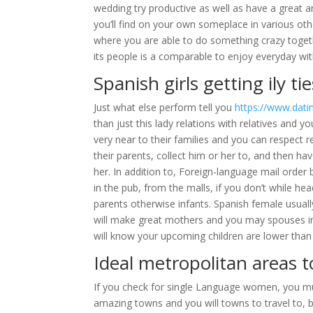
wedding try productive as well as have a great 
you’ll find on your own someplace in various ot
where you are able to do something crazy toget
its people is a comparable to enjoy everyday wit
Spanish girls getting ily tie
Just what else perform tell you
https://www.datin
than just this lady relations with relatives and 
very near to their families and you can respect 
their parents, collect him or her to, and then 
her. In addition to, Foreign-language mail order 
in the pub, from the malls, if you don’t while hea
parents otherwise infants. Spanish female usually
will make great mothers and you may spouses in 
will know your upcoming children are lower than 
Ideal metropolitan areas t
If you check for single Language women, you mu
amazing towns and you will towns to travel to, b