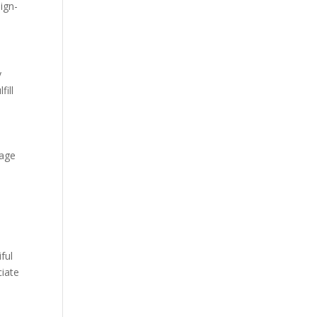
ign-
y
fill
a
uage
ful
ciate