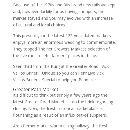
Because of the 1970s and 80s brand new railroad kept
and, however, luckily for us having shoppers, the
market stayed and you may evolved with an increase
of cultural and local choices.
This present year the latest 125-year-dated markets
enjoys more an enormous wedding to commemorate.
They topped The net Growers Market’s selection of
the five most useful farmers’ places in the us.
Seen third from the Burg at the Greater Road . Vicki
Vellios Briner | Unique so you can PennLive Vicki
Vellios Briner | Special to help you PennLive
Greater Path Market
It’s difficult to think but simply a few years ago the
latest Greater Road Market is into the brink regarding
closing. Now, the fresh historical marketplace is
flourishing as a result of an influx out-of suppliers.
Area farmer markets/area dining hallway, the fresh