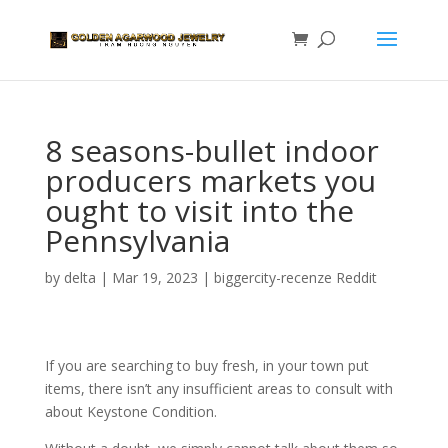
8 seasons-bullet indoor
producers markets you
ought to visit into the
Pennsylvania
by
delta
|
Mar 19, 2023
|
biggercity-recenze Reddit
If you are searching to buy fresh, in your town put
items, there isn’t any insufficient areas to consult with
about Keystone Condition.