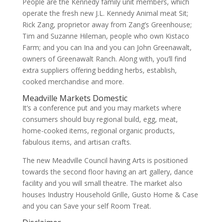
People are the Kennedy family unit members, which
operate the fresh new J.L. Kennedy Animal meat Sit;
Rick Zang, proprietor away from Zang’s Greenhouse;
Tim and Suzanne Hileman, people who own Kistaco
Farm; and you can Ina and you can John Greenawalt,
owners of Greenawalt Ranch. Along with, you’ll find
extra suppliers offering bedding herbs, establish,
cooked merchandise and more.
Meadville Markets Domestic
It’s a conference put and you may markets where
consumers should buy regional build, egg, meat,
home-cooked items, regional organic products,
fabulous items, and artisan crafts.
The new Meadville Council having Arts is positioned
towards the second floor having an art gallery, dance
facility and you will small theatre. The market also
houses Industry Household Grille, Gusto Home & Case
and you can Save your self Room Treat.