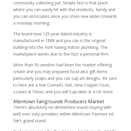
community collecting put. Simple fact is that place
where you can easily hit with the residents, family and
you can associates since you store new aisles towards
a monday morning.
The brand new 125-year-dated industry is
manufactured in 1888 and you can is the original
building into the York having indoor plumbing. The
marketplace works due to the fact a personal firm.
More than 50 vendors had been the market offering
create and you may prepared food also gift items
particularly soaps and you can cup art designs. Be sure
to here are a few Conrad’s Deli, New Copper Crust,
Loaves & Fishes and you will Cupcakes & A lot more.
Allentown Fairgrounds Producers Market
There’s absolutely no diminished snacks buying with
well over sixty providers within Allentown Farmers ed
fair’s grand stand.