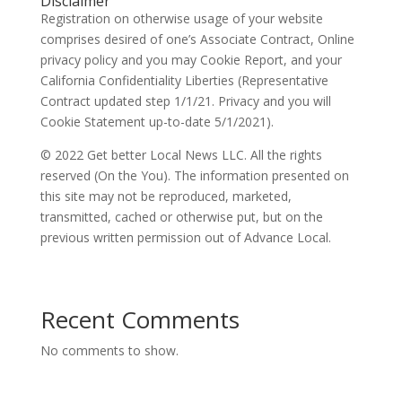
Disclaimer
Registration on otherwise usage of your website
comprises desired of one’s Associate Contract, Online
privacy policy and you may Cookie Report, and your
California Confidentiality Liberties (Representative
Contract updated step 1/1/21. Privacy and you will
Cookie Statement up-to-date 5/1/2021).
© 2022 Get better Local News LLC. All the rights
reserved (On the You). The information presented on
this site may not be reproduced, marketed,
transmitted, cached or otherwise put, but on the
previous written permission out of Advance Local.
Recent Comments
No comments to show.