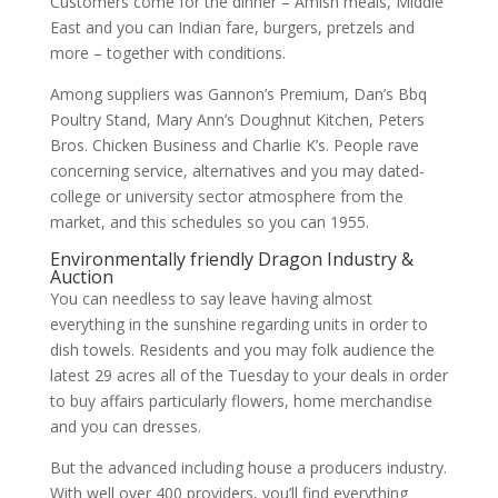
Customers come for the dinner – Amish meals, Middle
East and you can Indian fare, burgers, pretzels and
more – together with conditions.
Among suppliers was Gannon’s Premium, Dan’s Bbq
Poultry Stand, Mary Ann’s Doughnut Kitchen, Peters
Bros. Chicken Business and Charlie K’s. People rave
concerning service, alternatives and you may dated-
college or university sector atmosphere from the
market, and this schedules so you can 1955.
Environmentally friendly Dragon Industry &
Auction
You can needless to say leave having almost
everything in the sunshine regarding units in order to
dish towels. Residents and you may folk audience the
latest 29 acres all of the Tuesday to your deals in order
to buy affairs particularly flowers, home merchandise
and you can dresses.
But the advanced including house a producers industry.
With well over 400 providers, you’ll find everything