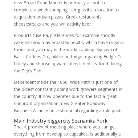
new Broad Road Market is normally a spot to
complete a week shopping listing as it’s a location to
acquisition artisan pizzas, Greek restaurants,
cheesesteaks and you will activity beer.
Products fuse Pa. preferences for example shoofly
cake and you may broasted poultry which have organic
foods and you may in the world cooking. Sip java off
Basic Coffees Co., nibble on fudge regarding Fudge-O-
Lutely and choose upwards deep-fried seafood during
the Tep’s Fish.
Dependent inside the 1860, Wide Path is just one of
the oldest constantly doing work growers segments in
the country. It now operates due to the fact a great
nonprofit organization, new Greater Roadway
Business Alliance on testimonial regarding a role push.
Main Industry
biggercity Seznamka
York
That it prominent meeting place where you can get
everything from develop to cupcakes, is additionally a