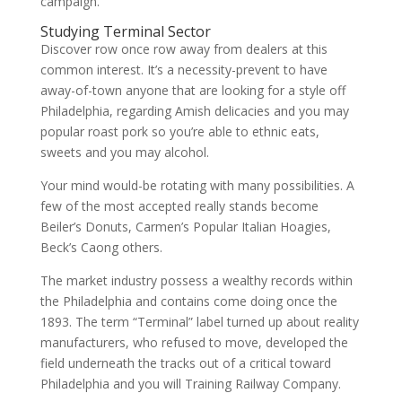
campaign.
Studying Terminal Sector
Discover row once row away from dealers at this
common interest. It’s a necessity-prevent to have
away-of-town anyone that are looking for a style off
Philadelphia, regarding Amish delicacies and you may
popular roast pork so you’re able to ethnic eats,
sweets and you may alcohol.
Your mind would-be rotating with many possibilities. A
few of the most accepted really stands become
Beiler’s Donuts, Carmen’s Popular Italian Hoagies,
Beck’s Caong others.
The market industry possess a wealthy records within
the Philadelphia and contains come doing once the
1893. The term “Terminal” label turned up about reality
manufacturers, who refused to move, developed the
field underneath the tracks out of a critical toward
Philadelphia and you will Training Railway Company.