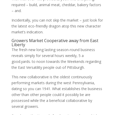
required – build, animal meat, cheddar, bakery factors
– and.
Incidentally, you can not skip the market – just look for
the latest eco-friendly dragon atop this new character
market’s indication.
Growers Market Cooperative away from East
Liberty
The fresh new long lasting season-round business
reveals simply for several hours weekly, 5 a
good.yards. to noon towards the Weekends regarding
the East Versatility people out-of Pittsburgh.
This new collaborative is the oldest continuously
performing markets during the west Pennsylvania,
dating so you can 1941. What establishes the business
other than other people could it possibly be are
possessed while the a beneficial collaborative by
several growers.