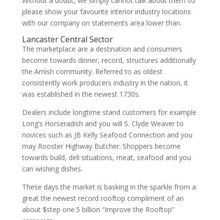
Without a doubt, we simply cannot talk about them so
please show your favourite interior industry locations
with our company on statements area lower than.
Lancaster Central Sector
The marketplace are a destination and consumers
become towards dinner, record, structures additionally
the Amish community. Referred to as oldest
consistently work producers industry in the nation, it
was established in the newest 1730s.
Dealers include longtime stand customers for example
Long’s Horseradish and you will S. Clyde Weaver to
novices such as JB Kelly Seafood Connection and you
may Rooster Highway Butcher. Shoppers become
towards build, deli situations, meat, seafood and you
can wishing dishes.
These days the market is basking in the sparkle from a
great the newest record rooftop compliment of an
about $step one.5 billion “Improve the Rooftop”