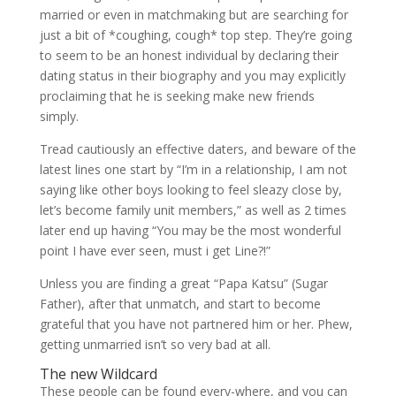
married or even in matchmaking but are searching for
just a bit of *coughing, cough* top step. They’re going
to seem to be an honest individual by declaring their
dating status in their biography and you may explicitly
proclaiming that he is seeking make new friends
simply.
Tread cautiously an effective daters, and beware of the
latest lines one start by “I’m in a relationship, I am not
saying like other boys looking to feel sleazy close by,
let’s become family unit members,” as well as 2 times
later end up having “You may be the most wonderful
point I have ever seen, must i get Line?!”
Unless you are finding a great “Papa Katsu” (Sugar
Father), after that unmatch, and start to become
grateful that you have not partnered him or her. Phew,
getting unmarried isn’t so very bad at all.
The new Wildcard
These people can be found every-where, and you can