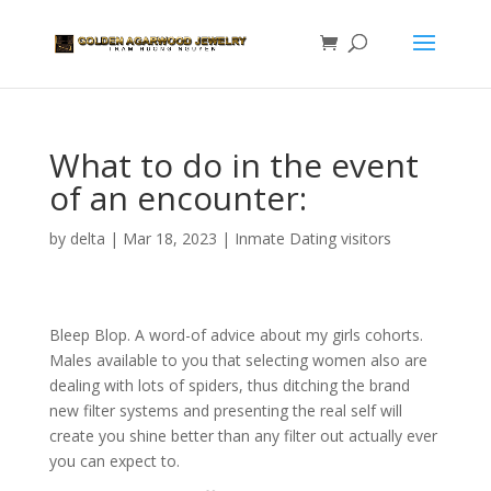
What to do in the event
of an encounter:
by
delta
|
Mar 18, 2023
|
Inmate Dating visitors
Bleep Blop. A word-of advice about my girls cohorts.
Males available to you that selecting women also are
dealing with lots of spiders, thus ditching the brand
new filter systems and presenting the real self will
create you shine better than any filter out actually ever
you can expect to.