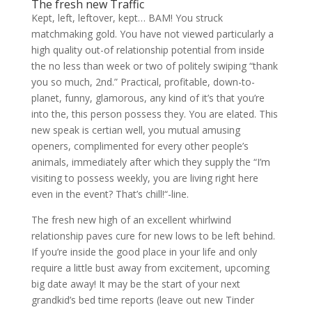
The fresh new Traffic
Kept, left, leftover, kept… BAM! You struck
matchmaking gold. You have not viewed particularly a
high quality out-of relationship potential from inside
the no less than week or two of politely swiping “thank
you so much, 2nd.” Practical, profitable, down-to-
planet, funny, glamorous, any kind of it’s that you’re
into the, this person possess they. You are elated. This
new speak is certian well, you mutual amusing
openers, complimented for every other people’s
animals, immediately after which they supply the “I’m
visiting to possess weekly, you are living right here
even in the event? That’s chill!“-line.
The fresh new high of an excellent whirlwind
relationship paves cure for new lows to be left behind.
If you’re inside the good place in your life and only
require a little bust away from excitement, upcoming
big date away! It may be the start of your next
grandkid’s bed time reports (leave out new Tinder