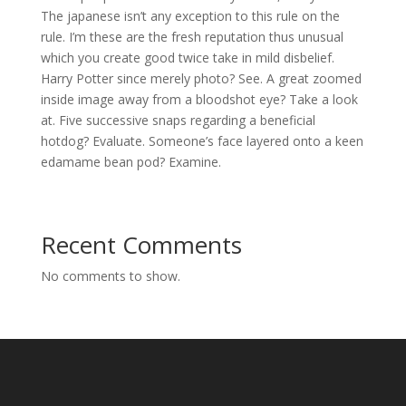
The japanese isn’t any exception to this rule on the
rule. I’m these are the fresh reputation thus unusual
which you create good twice take in mild disbelief.
Harry Potter since merely photo? See. A great zoomed
inside image away from a bloodshot eye? Take a look
at. Five successive snaps regarding a beneficial
hotdog? Evaluate. Someone’s face layered onto a keen
edamame bean pod? Examine.
Recent Comments
No comments to show.