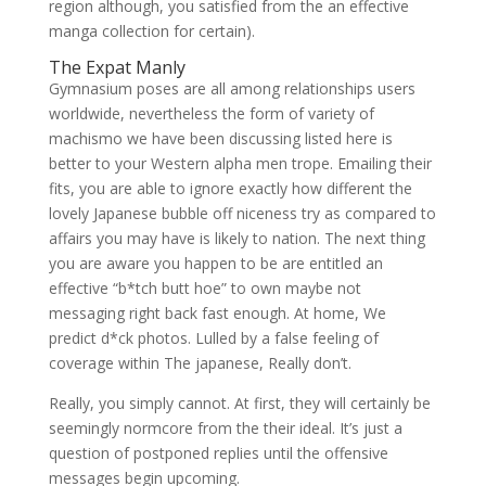
region although, you satisfied from the an effective
manga collection for certain).
The Expat Manly
Gymnasium poses are all among relationships users
worldwide, nevertheless the form of variety of
machismo we have been discussing listed here is
better to your Western alpha men trope. Emailing their
fits, you are able to ignore exactly how different the
lovely Japanese bubble off niceness try as compared to
affairs you may have is likely to nation. The next thing
you are aware you happen to be are entitled an
effective “b*tch butt hoe” to own maybe not
messaging right back fast enough.
At home, We
predict d*ck photos. Lulled by a false feeling of
coverage within The japanese, Really don’t.
Really, you simply cannot. At first, they will certainly be
seemingly normcore from the their ideal. It’s just a
question of postponed replies until the offensive
messages begin upcoming.