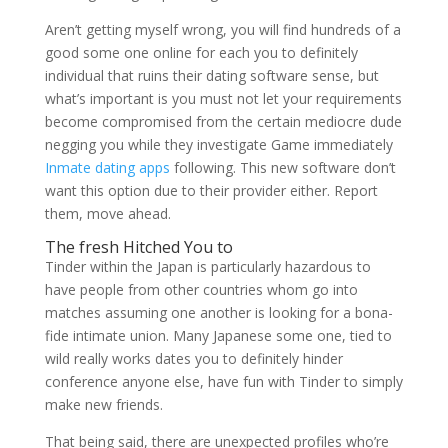
Aren’t getting myself wrong, you will find hundreds of a
good some one online for each you to definitely
individual that ruins their dating software sense, but
what’s important is you must not let your requirements
become compromised from the certain mediocre dude
negging you while they investigate Game immediately
Inmate dating apps
following. This new software don’t
want this option due to their provider either. Report
them, move ahead.
The fresh Hitched You to
Tinder within the Japan is particularly hazardous to
have people from other countries whom go into
matches assuming one another is looking for a bona-
fide intimate union. Many Japanese some one, tied to
wild really works dates you to definitely hinder
conference anyone else, have fun with Tinder to simply
make new friends.
That being said, there are unexpected profiles who’re