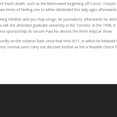
 Paul’s death, such as the bittersweet beginning off Conor, Tonya’s l
 times of feeling one to either blindsided this lady ages afterwards
 training mindset and you may songs, he journalism). Afterwards he att
u will she attended graduate university in the Toronto. In the 1998, it
anol sponsorship do secure Paul his devote the fresh IndyCar show.
ly on the solution fuels since that time 9/11, in which he believed 
nol, normal users carry out discover biofuel as the a feasible choice f