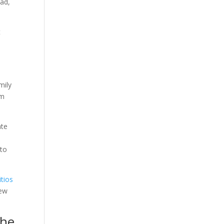
ead,
t
mily
om
ate
 to
itios
new
she