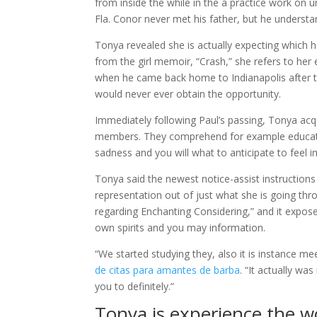
from inside the while in the a practice work on u
Fla. Conor never met his father, but he understan
Tonya revealed she is actually expecting which 
from the girl memoir, “Crash,” she refers to he
when he came back home to Indianapolis after th
would never ever obtain the opportunity.
Immediately following Paul’s passing, Tonya acq
members. They comprehend for example educatio
sadness and you will what to anticipate to feel
Tonya said the newest notice-assist instructions
representation out of just what she is going thr
regarding Enchanting Considering,” and it expos
own spirits and you may information.
“We started studying they, also it is instance m
de citas para amantes de barba
. “It actually w
you to definitely.”
Tonya is experience the 