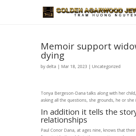
Memoir support widow 
dying
by
delta
|
Mar 18, 2023
|
Uncategorized
Tonya Bergeson-Dana talks along with her child, 
asking all the questions, she grounds, he or she 
In addition it tells the sto
relationships
Paul Conor Dana, at ages nine, knows that their 