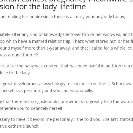
ion for the lady lifetime
inue reading her or him since these is actually your anybody today,
iately after any kind of knowledge leftover him or her widowed, and 
top which have a married relationship. That’s what stored him or her 
. I found myself more than a-year away, and that i called for a whole lot
 was around for me?”
le after the baby was created, that has been useful in addition to a 
close to the lady.
 great developmental psychology researcher from the IU School aw
 herself sick personally and you can emotionally.
g that there are no guidebooks or memoirs to greatly help the wom
enerate you to definitely herself.
cessary to have it beyond me personally,” she told you. She first starte
tive cathartic launch.