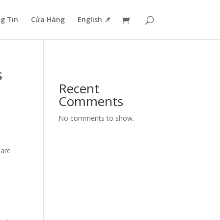
g Tin
Cửa Hàng
English 📌
s
Recent
Comments
No comments to show.
 are
d