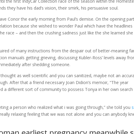
ntil the first IndyCar Collection race of the season within the Homest
ds they have his dad’s vision, their smirk, his persuasive soul.
have Conor the early morning from Paul’s demise. On the opening par
r elation because she wished to wonder Paul which have the headlines
e race – and then the crushing sadness just like the she learned she
uired of many instructions from the despair out of better-meaning fa
n manuals getting grieving, discussing Kubler-Ross’ levels away fr
 immediately after shedding someone.
 thought as well scientific and you can sanitized, maybe not an accur
ough. After that a friend necessary Joan Didion’s memoir, “The year
ed a different sort of community to possess Tonya in her own search
eeting a person who realized what i was going through,” she told you
s
as really relaxing feeling that we was not alone and you can anybody k
woman earliest pregnancy meanwhile 