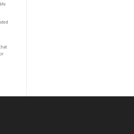
ife
.
ended
that
or