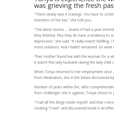
was grieving the fresh pass
“There clearly was it cravings. You have to cont
members of the bar,” she told you.
“The latest stories … brand of had a-year immed
they finished. Plus they do have a tendency to s
depression,” she said. “It really wasn’t fulfilling
more solutions. And i hadn’t remarried. So what
Their mother found live with the woman for a whi
it wasn’t this lady husband raising the lady child 
When Tonya returned to her employment since a
from Medication, she in the future discovered by
Number of years within the, after comprehendin
from challenges she is against, Tonya chose to g
“I had all this blogs inside myself, and that i ne
creating “Crash” and discovered inside it an effec