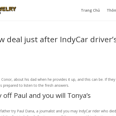
Trang Chủ
Thôn
deal just after IndyCar driver’
Conor, about his dad when he provides it up, and this can be. If they
is prepared to listen to the fresh answers.
ry off Paul and you will Tonya’s
father try Paul Dana, a journalist and you may IndyCar rider who die