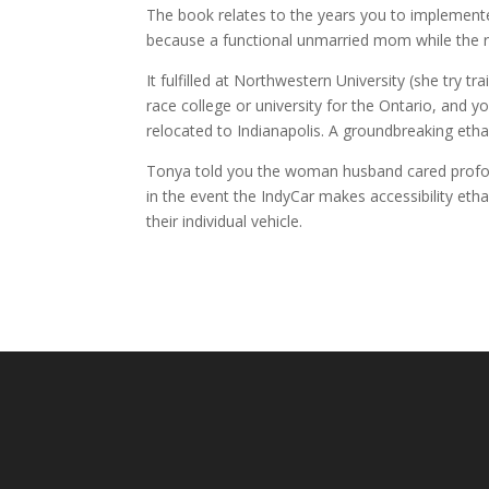
The book relates to the years you to implemented
because a functional unmarried mom while the raw
It fulfilled at Northwestern University (she try
race college or university for the Ontario, and yo
relocated to Indianapolis. A groundbreaking eth
Tonya told you the woman husband cared profound
in the event the IndyCar makes accessibility etha
their individual vehicle.